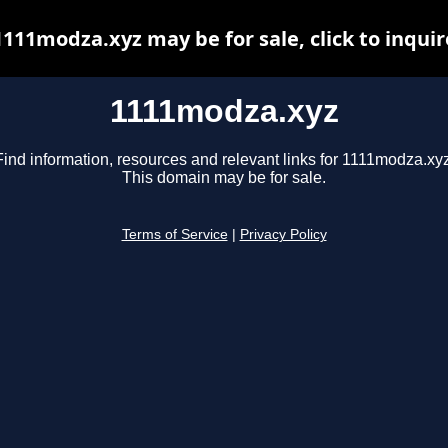
1111modza.xyz may be for sale, click to inquir
1111modza.xyz
Find information, resources and relevant links for 1111modza.xyz
This domain may be for sale.
Terms of Service
|
Privacy Policy